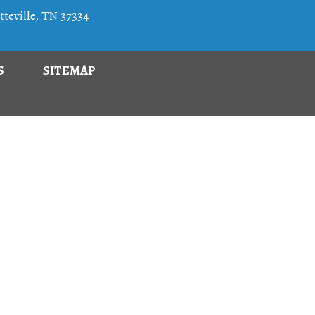
teville, TN 37334
S
SITEMAP