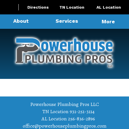
Directions
TN Location
AL Location
About
Services
More
Powerhouse Plumbing Pros LLC
TN Location
931-251-3114
AL Location
256-836-2896
office@powerhouseplumbingpros.com