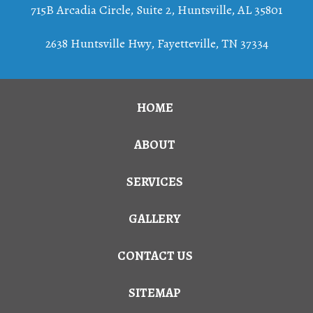
715B Arcadia Circle, Suite 2
,
Huntsville
,
AL
35801
2638 Huntsville Hwy, Fayetteville, TN 37334
HOME
ABOUT
SERVICES
GALLERY
CONTACT US
SITEMAP