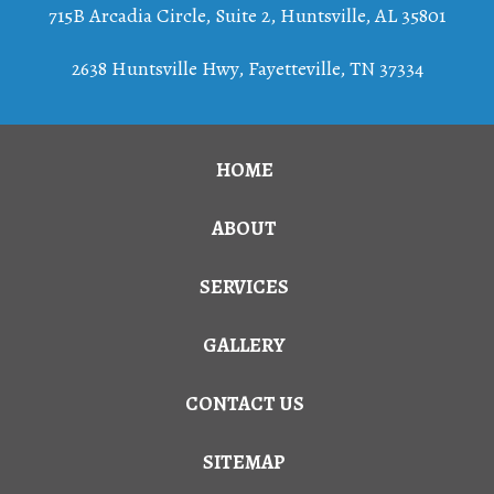
715B Arcadia Circle, Suite 2
,
Huntsville
,
AL
35801
2638 Huntsville Hwy, Fayetteville, TN 37334
HOME
ABOUT
SERVICES
GALLERY
CONTACT US
SITEMAP