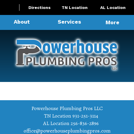
Directions
TN Location
AL Location
About
Services
More
Powerhouse Plumbing Pros LLC
TN Location
931-251-3114
AL Location
256-836-2896
office@powerhouseplumbingpros.com